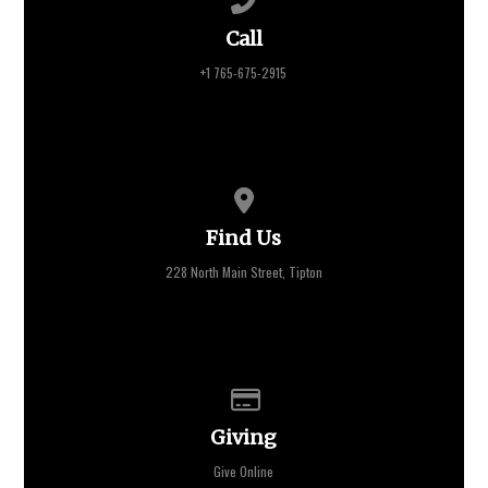
Call
+1 765-675-2915
View map of our location
Find Us
228 North Main Street, Tipton
Give online
Giving
Give Online