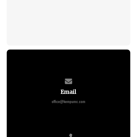
Contact us via email
Email
office@kempumc.com
Call us at +1 765-675-2915