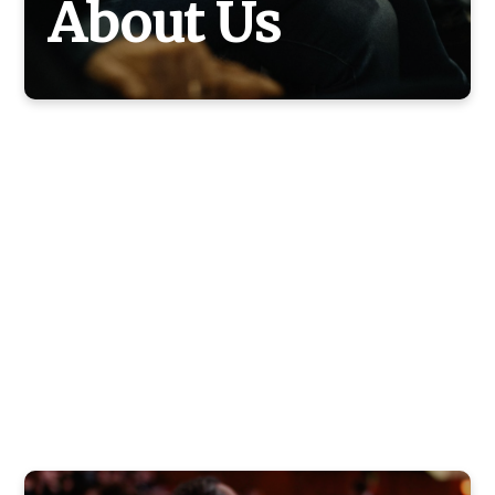
About Us